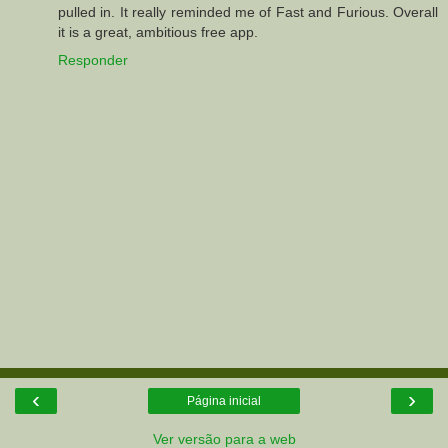
pulled in. It really reminded me of Fast and Furious. Overall
it is a great, ambitious free app.
Responder
‹
›
Página inicial
Ver versão para a web