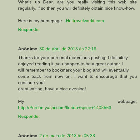
What's up Dear, are you really visiting this web site
regularly, if so then you will definitely obtain nice know-how.
Here is my homepage -
Hottravelworld.com
Responder
Anônimo
30 de abril de 2013 às 22:16
Thanks for your personal marvelous posting! I definitely
enjoyed reading it, you happen to be a great author. I
will remember to bookmark your blog and will eventually
come back from now on. I want to encourage that you
continue your
great writing, have a nice evening!
My webpage;
http://Person.yasni.com/florida+spine+1408563
Responder
Anônimo
2 de maio de 2013 às 05:33