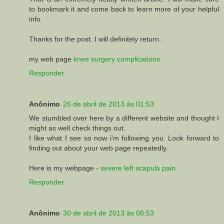
to bookmark it and come back to learn more of your helpful
info.
Thanks for the post. I will definitely return.
my web page
knee surgery complications
Responder
Anônimo
26 de abril de 2013 às 01:53
We stumbled over here by a different website and thought I
might as well check things out.
I like what I see so now i'm following you. Look forward to
finding out about your web page repeatedly.
Here is my webpage -
severe left scapula pain
Responder
Anônimo
30 de abril de 2013 às 08:53