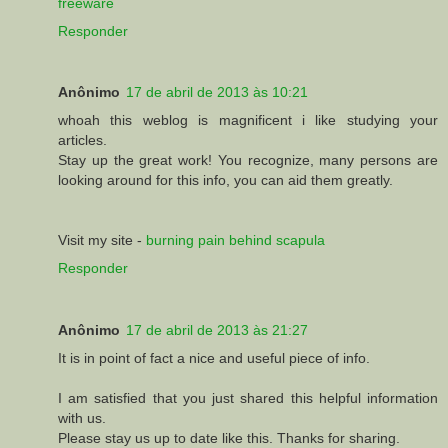
freeware
Responder
Anônimo
17 de abril de 2013 às 10:21
whoah this weblog is magnificent i like studying your
articles.
Stay up the great work! You recognize, many persons are
looking around for this info, you can aid them greatly.
Visit my site -
burning pain behind scapula
Responder
Anônimo
17 de abril de 2013 às 21:27
It is in point of fact a nice and useful piece of info.
I am satisfied that you just shared this helpful information
with us.
Please stay us up to date like this. Thanks for sharing.