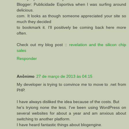
Blogger: Publicidade Esportiva when I was surfing around
delicious.
com. It looks as though someone appreciated your site so
much they decided
to bookmark it. I'll positively be coming back here more
often.
Check out my blog post ::
revelation and the silicon chip
sales
Responder
Anônimo
27 de março de 2013 às 04:15
My developer is trying to convince me to move to .net from
PHP.
I have always disliked the idea because of the costs. But
he's tryiong none the less. I've been using WordPress on
several websites for about a year and am anxious about
switching to another platform.
I have heard fantastic things about blogengine.