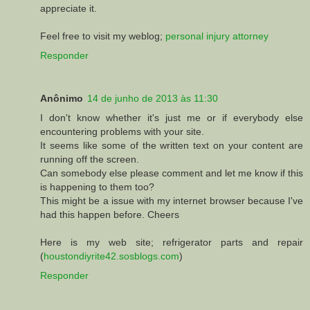
appreciate it.
Feel free to visit my weblog;
personal injury attorney
Responder
Anônimo
14 de junho de 2013 às 11:30
I don't know whether it's just me or if everybody else
encountering problems with your site.
It seems like some of the written text on your content are
running off the screen.
Can somebody else please comment and let me know if this
is happening to them too?
This might be a issue with my internet browser because I've
had this happen before. Cheers
Here is my web site; refrigerator parts and repair
(
houstondiyrite42.sosblogs.com
)
Responder