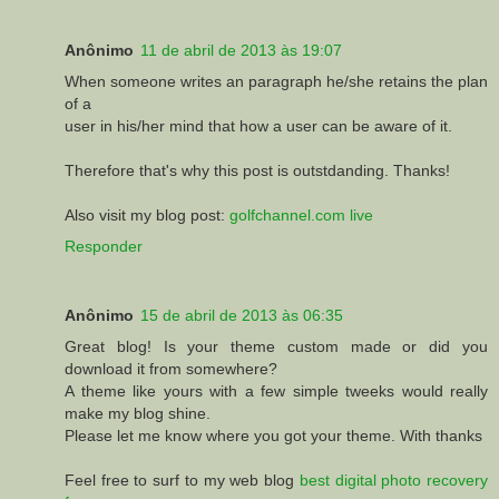
Anônimo
11 de abril de 2013 às 19:07
When someone writes an paragraph he/she retains the plan
of a
user in his/her mind that how a user can be aware of it.
Therefore that's why this post is outstdanding. Thanks!
Also visit my blog post:
golfchannel.com live
Responder
Anônimo
15 de abril de 2013 às 06:35
Great blog! Is your theme custom made or did you
download it from somewhere?
A theme like yours with a few simple tweeks would really
make my blog shine.
Please let me know where you got your theme. With thanks
Feel free to surf to my web blog
best digital photo recovery