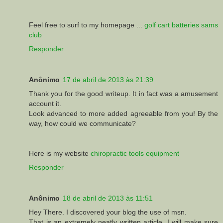
Feel free to surf to my homepage ...
golf cart batteries sams
club
Responder
Anônimo
17 de abril de 2013 às 21:39
Thank you for the good writeup. It in fact was a amusement
account it.
Look advanced to more added agreeable from you! By the
way, how could we communicate?
Here is my website
chiropractic tools equipment
Responder
Anônimo
18 de abril de 2013 às 11:51
Hey There. I discovered your blog the use of msn.
That is an extremely neatly written article. I will make sure