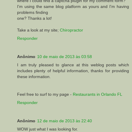
where I could find a captcha plugin for my comment form?
I'm using the same blog platform as yours and I'm having
problems finding
one? Thanks a lot!
Take a look at my site;
Chiropractor
Responder
Anônimo
10 de maio de 2013 às 03:58
I am truly pleased to glance at this weblog posts which
includes plenty of helpful information, thanks for providing
these information.
Feel free to surf to my page -
Restaurants in Orlando FL
Responder
Anônimo
12 de maio de 2013 às 22:40
WOW juѕt what І was lоοking foг.