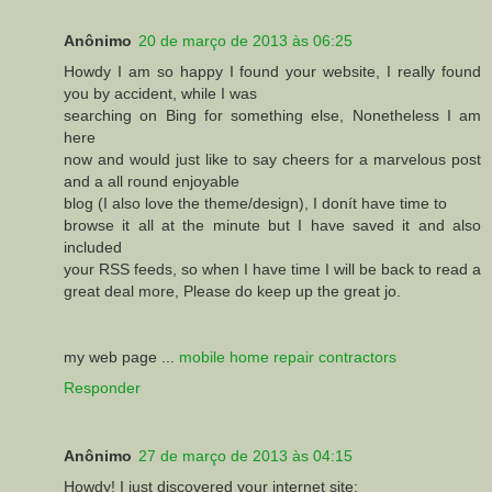
Anônimo
20 de março de 2013 às 06:25
Howdy I am so happy I found your website, I really found
you by accident, while I was
searching on Bing for something else, Nonetheless I am
here
now and would just like to say cheers for a marvelous post
and a all round enjoyable
blog (I also love the theme/design), I donít have time to
browse it all at the minute but I have saved it and also
included
your RSS feeds, so when I have time I will be back to read a
great deal more, Please do keep up the great jo.
my web page ...
mobile home repair contractors
Responder
Anônimo
27 de março de 2013 às 04:15
Howdy! I just discovered your internet site: