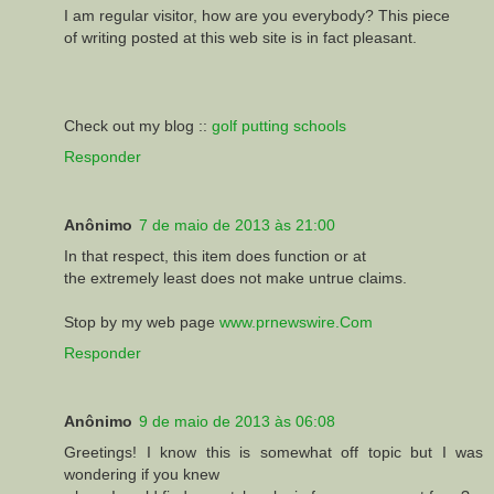
I am regular visitor, how are you everybody? This piece
of writing posted at this web site is in fact pleasant.
Check out my blog ::
golf putting schools
Responder
Anônimo
7 de maio de 2013 às 21:00
In that respect, this item does function or at
the extremely least does not make untrue claims.
Stop by my web page
www.prnewswire.Com
Responder
Anônimo
9 de maio de 2013 às 06:08
Greetings! I know this is somewhat off topic but I was
wondering if you knew