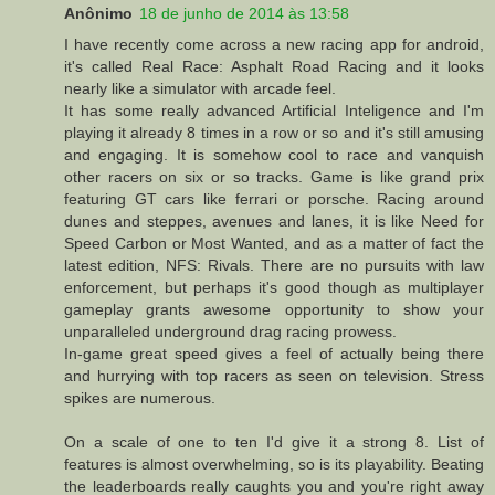
Anônimo
18 de junho de 2014 às 13:58
I have recently come across a new racing app for android,
it's called Real Race: Asphalt Road Racing and it looks
nearly like a simulator with arcade feel.
It has some really advanced Artificial Inteligence and I'm
playing it already 8 times in a row or so and it's still amusing
and engaging. It is somehow cool to race and vanquish
other racers on six or so tracks. Game is like grand prix
featuring GT cars like ferrari or porsche. Racing around
dunes and steppes, avenues and lanes, it is like Need for
Speed Carbon or Most Wanted, and as a matter of fact the
latest edition, NFS: Rivals. There are no pursuits with law
enforcement, but perhaps it's good though as multiplayer
gameplay grants awesome opportunity to show your
unparalleled underground drag racing prowess.
In-game great speed gives a feel of actually being there
and hurrying with top racers as seen on television. Stress
spikes are numerous.
On a scale of one to ten I'd give it a strong 8. List of
features is almost overwhelming, so is its playability. Beating
the leaderboards really caughts you and you're right away