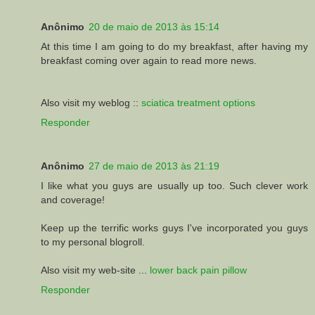
Anônimo
20 de maio de 2013 às 15:14
At this time I am going to do my breakfast, after having my
breakfast coming over again to read more news.
Also visit my weblog ::
sciatica treatment options
Responder
Anônimo
27 de maio de 2013 às 21:19
I like what you guys are usually up too. Such clever work
and coverage!
Keep up the terrific works guys I've incorporated you guys
to my personal blogroll.
Also visit my web-site ...
lower back pain pillow
Responder