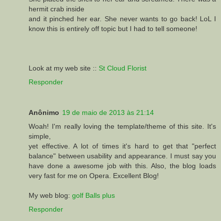
hermit crab inside
and it pinched her ear. She never wants to go back! LoL I
know this is entirely off topic but I had to tell someone!
Look at my web site ::
St Cloud Florist
Responder
Anônimo
19 de maio de 2013 às 21:14
Woah! I'm really loving the template/theme of this site. It's
simple,
yet effective. A lot of times it's hard to get that "perfect
balance" between usability and appearance. I must say you
have done a awesome job with this. Also, the blog loads
very fast for me on Opera. Excellent Blog!
My web blog:
golf Balls plus
Responder