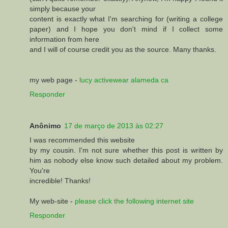
simply because your
content is exactly what I'm searching for (writing a college
paper) and I hope you don't mind if I collect some
information from here
and I will of course credit you as the source. Many thanks.
my web page -
lucy activewear alameda ca
Responder
Anônimo
17 de março de 2013 às 02:27
I waѕ recommеnԁed this webѕite
by my сousіn. I'm not sure whether this post is written by
him as nobody else know such detailed about my problem.
You'rе
incredіble! Thanks!
My web-sіte -
please click the following internet site
Responder