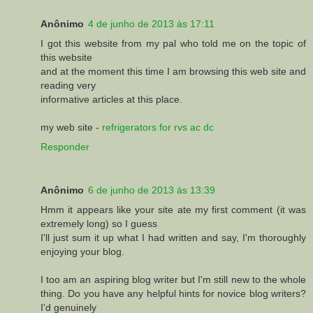
Anônimo
4 de junho de 2013 às 17:11
I got this website from my pal who told me on the topic of
this website
and at the moment this time I am browsing this web site and
reading very
informative articles at this place.
my web site -
refrigerators for rvs ac dc
Responder
Anônimo
6 de junho de 2013 às 13:39
Hmm it appears like your site ate my first comment (it was
extremely long) so I guess
I'll just sum it up what I had written and say, I'm thoroughly
enjoying your blog.
I too am an aspiring blog writer but I'm still new to the whole
thing. Do you have any helpful hints for novice blog writers?
I'd genuinely