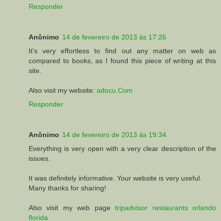
Responder
Anônimo
14 de fevereiro de 2013 às 17:26
It's very effortless to find out any matter on web as
compared to books, as I found this piece of writing at this
site.
Also visit my website:
adocu.Com
Responder
Anônimo
14 de fevereiro de 2013 às 19:34
Everything is very open with a very clear description of the
issues.
It was definitely informative. Your website is very useful.
Many thanks for sharing!
Also visit my web page
tripadvisor restaurants orlando
florida