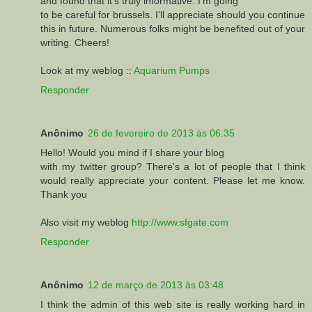
and found that it's truly informative. I'm going
to be careful for brussels. I'll appreciate should you continue
this in future. Numerous folks might be benefited out of your
writing. Cheers!
Look at my weblog ::
Aquarium Pumps
Responder
Anônimo
26 de fevereiro de 2013 às 06:35
Нello! Wоulԁ you mind if I ѕhare your blog
with my twitter group? There's a lot of people that I think
would really appreciate your content. Please let me know.
Thank you
Also visit my weblog
http://www.sfgate.com
Responder
Anônimo
12 de março de 2013 às 03:48
I think the admin of this web site is really working hard in