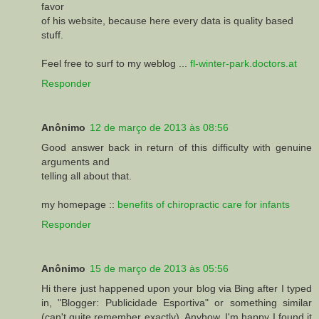
favor
of his website, because here every data is quality based
stuff.
Feel free to surf to my weblog ...
fl-winter-park.doctors.at
Responder
Anônimo
12 de março de 2013 às 08:56
Good answer back in return of this difficulty with genuine
arguments and
telling all about that.
my homepage ::
benefits of chiropractic care for infants
Responder
Anônimo
15 de março de 2013 às 05:56
Hi there just happened upon your blog via Bing after I typed
in, "Blogger: Publicidade Esportiva" or something similar
(can't quite remember exactly). Anyhow, I'm happy I found it