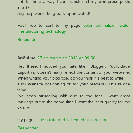
net. Is there a way I can transfer all my wordpress posts
into it?
Any help would be greatly appreciated!
Feel free to surf to my page
solar cell silicon wafer
manufacturing technology
Responder
Anônimo
27 de março de 2013 às 09:56
Hey there. I noticed your site title, "Blogger: Publicidade
Esportiva" doesn't really reflect the content of your web-site.
When writing your blog title, do you think it's best to write
it for Website positioning or for your readers? This is one
thing
I've been struggling with due to the fact I want great
rankings but at the same time I want the best quality for my
visitors.
my page ::
the solute and solvent of silicon chip
Responder