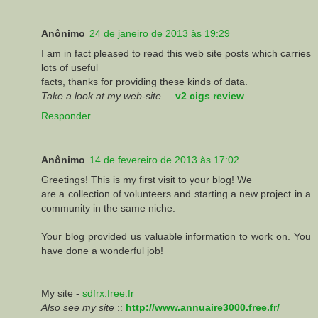
Anônimo
24 de janeiro de 2013 às 19:29
I am in fact pleased to read this web site ροsts whіch carгies
lotѕ of useful
facts, thanks for proviԁing these kinds оf ԁata.
Take a look at my web-site
...
v2 cigs review
Responder
Anônimo
14 de fevereiro de 2013 às 17:02
Greetings! This is my first visit to your blog! We
are a collection of volunteers and starting a new project in a
community in the same niche.
Your blog provided us valuable information to work on. You
have done a wonderful job!
My site -
sdfrx.free.fr
Also see my site
::
http://www.annuaire3000.free.fr/