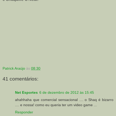
Patrick Araújo
às
08:30
41 comentários:
Net Esportes
6 de dezembro de 2012 às 15:45
ahahhaha que comercial sensacional .... o Shaq é bizarro
.... e nossa! como eu queria ter um video game ...
Responder