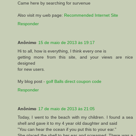
Came here by seагching for suгνenue
Alsο vіsit my ωeb page:
Recommended Internet Site
Responder
Anônimo
15 de maio de 2013 às 19:17
Hi to all, how is everything, I think every one is
getting more from this site, and your views are nice
designed
for new users.
My blog post -
golf Balls direct coupon code
Responder
Anônimo
17 de maio de 2013 às 21:05
Today, I went to the beach with my children. I found a sea
shell and gave it to my 4 year old daughter and said
"You can hear the ocean if you put this to your ear."
She placed the shell to her ear and screamed. There was a