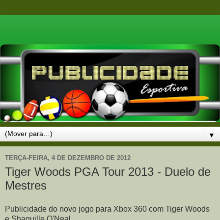
▼
TERÇA-FEIRA, 4 DE DEZEMBRO DE 2012
Tiger Woods PGA Tour 2013 - Duelo de
Mestres
Publicidade do novo jogo para Xbox 360 com Tiger Woods
e Shaquille O'Neal.