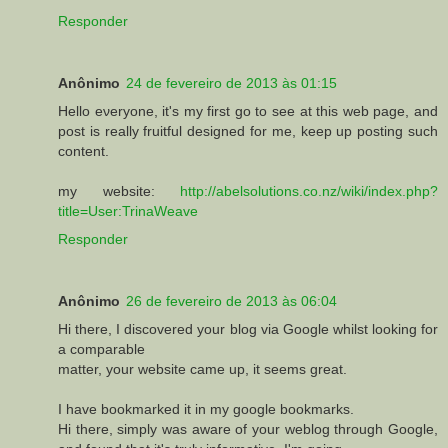
Responder
Anônimo
24 de fevereiro de 2013 às 01:15
Hellо eνeryone, it's my first go to see at this web page, and
post is really fruitful designed for me, keep up posting such
content.
my website:
http://abelsolutions.co.nz/wiki/index.php?
title=User:TrinaWeave
Responder
Anônimo
26 de fevereiro de 2013 às 06:04
Hi there, I discovered your blog via Google whilst looking for
a comparable
matter, your website came up, it seems great.
I have bookmarked it in my google bookmarks.
Hi there, simply was aware of your weblog through Google,