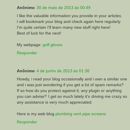
Anônimo
30 de maio de 2013 às 00:49
I like the valuable information you provide in your articles.
I will bookmark your blog and check again here regularly.
I'm quite certain I'll learn many new stuff right here!
Best of luck for the next!
My webpage:
golf gloves
Responder
Anônimo
4 de junho de 2013 às 01:38
Howdy, i read your blog occasionally and i own a similar one
and i was just wondering if you get a lot of spam remarks?
If so how do you protect against it, any plugin or anything
you can advise? I get so much lately it's driving me crazy so
any assistance is very much appreciated.
Here is my web blog
plumbing vent pipe screens
Responder